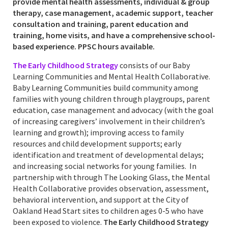
provide mental health assessments, individual & group
therapy, case management, academic support, teacher
consultation and training, parent education and
training, home visits, and have a comprehensive school-
based experience. PPSC hours available.
The Early Childhood Strategy
consists of our Baby
Learning Communities and Mental Health Collaborative.
Baby Learning Communities build community among
families with young children through playgroups, parent
education, case management and advocacy (with the goal
of increasing caregivers’ involvement in their children’s
learning and growth); improving access to family
resources and child development supports; early
identification and treatment of developmental delays;
and increasing social networks for young families. In
partnership with through The Looking Glass, the Mental
Health Collaborative provides observation, assessment,
behavioral intervention, and support at the City of
Oakland Head Start sites to children ages 0-5 who have
been exposed to violence.
The Early Childhood Strategy