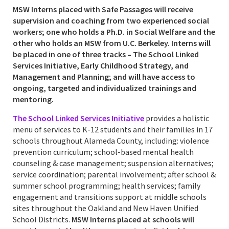
MSW Interns placed with Safe Passages will receive
supervision and coaching from two experienced social
workers; one who holds a Ph.D. in Social Welfare and the
other who holds an MSW from U.C. Berkeley. Interns will
be placed in one of three tracks – The School Linked
Services Initiative, Early Childhood Strategy, and
Management and Planning; and will have access to
ongoing, targeted and individualized trainings and
mentoring.
The School Linked Services Initiative
provides a holistic
menu of services to K-12 students and their families in 17
schools throughout Alameda County, including: violence
prevention curriculum; school-based mental health
counseling & case management; suspension alternatives;
service coordination; parental involvement; after school &
summer school programming; health services; family
engagement and transitions support at middle schools
sites throughout the Oakland and New Haven Unified
School Districts.
MSW Interns placed at schools will