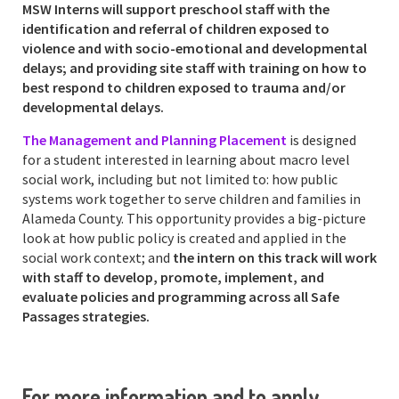
MSW Interns will support preschool staff with the
identification and referral of children exposed to
violence and with socio-emotional and developmental
delays; and providing site staff with training on how to
best respond to children exposed to trauma and/or
developmental delays.
The Management and Planning Placement
is designed
for a student interested in learning about macro level
social work, including but not limited to: how public
systems work together to serve children and families in
Alameda County. This opportunity provides a big-picture
look at how public policy is created and applied in the
social work context; and
the intern on this track will work
with staff to develop, promote, implement, and
evaluate policies and programming across all Safe
Passages strategies.
For more information and to apply,