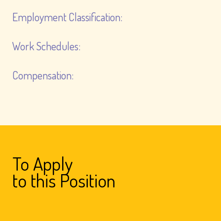
Employment Classification:
Work Schedules:
Compensation:
To Apply
to this Position