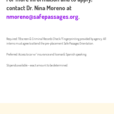
contact Dr. Nina Moreno at
nmoreno@safepassages.org
.
Required: TB screen & Criminal Records Check/Fingerprinting provided by agency. All
interns must agree to attend the pre-placement Safe Passages Orientation.
Preferred: Access to car w/ insurance and license & Spanish speaking.
Stipends available – exact amount to be determined.