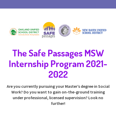
The Safe Passages MSW
Internship Program 2021-
2022
Are you currently pursuing your Master’s degree in Social
Work? Do you want to gain on-the-ground training
under professional, licensed supervision? Look no
further!