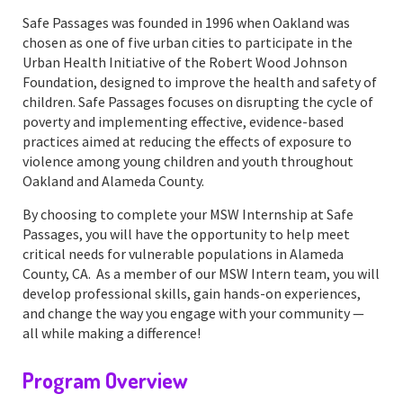
Safe Passages was founded in 1996 when Oakland was
chosen as one of five urban cities to participate in the
Urban Health Initiative of the Robert Wood Johnson
Foundation, designed to improve the health and safety of
children. Safe Passages focuses on disrupting the cycle of
poverty and implementing effective, evidence-based
practices aimed at reducing the effects of exposure to
violence among young children and youth throughout
Oakland and Alameda County.
By choosing to complete your MSW Internship at Safe
Passages, you will have the opportunity to help meet
critical needs for vulnerable populations in Alameda
County, CA. As a member of our MSW Intern team, you will
develop professional skills, gain hands-on experiences,
and change the way you engage with your community —
all while making a difference!
Program Overview