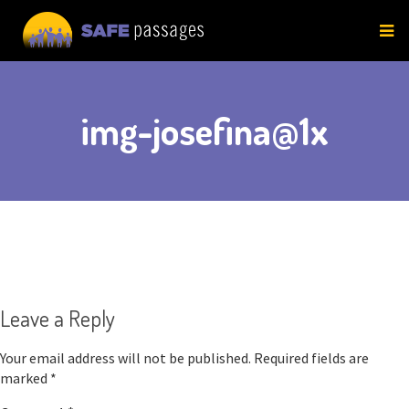
Skip
to
content
img-josefina@1x
Leave a Reply
Your email address will not be published.
Required fields are
marked
*