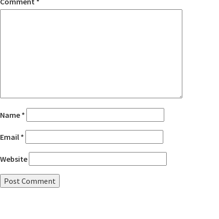
Comment
*
Name
*
Email
*
Website