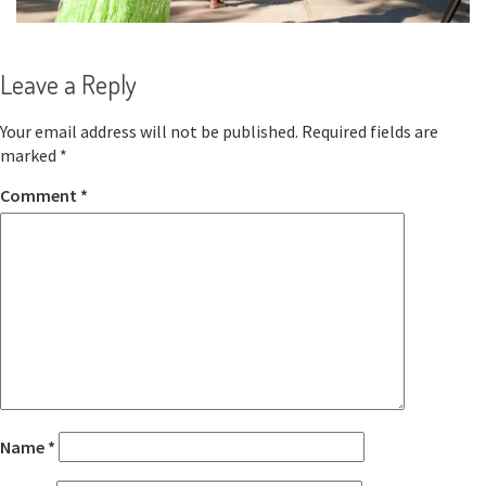
Leave a Reply
Your email address will not be published.
Required fields are
marked
*
Comment
*
Name
*