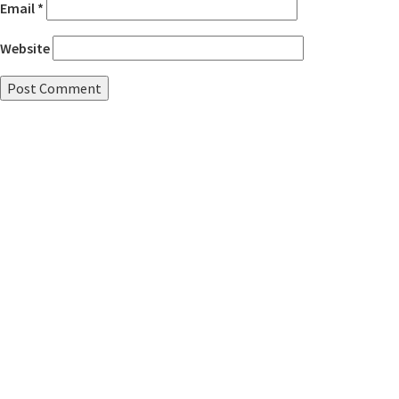
Email
*
Website