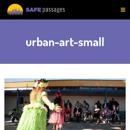
Skip
to
content
urban-art-small