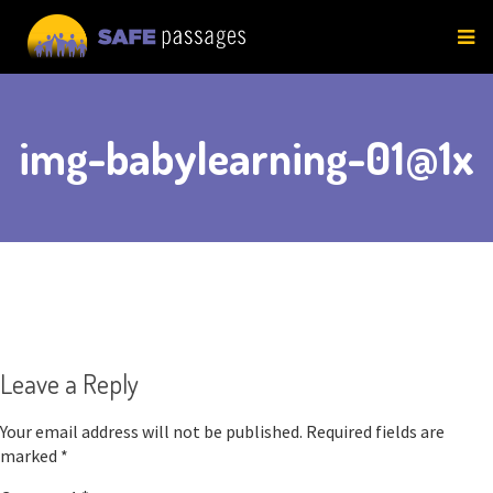
Skip
to
content
img-babylearning-01@1x
Leave a Reply
Your email address will not be published.
Required fields are
marked
*