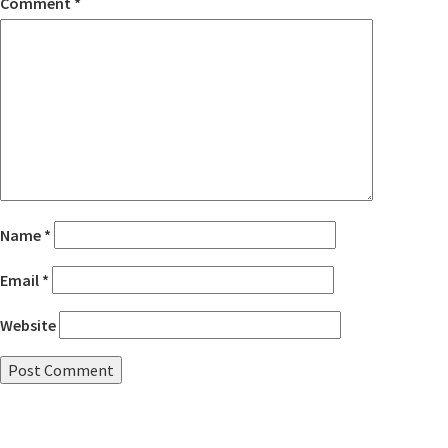
Comment
*
Name
*
Email
*
Website